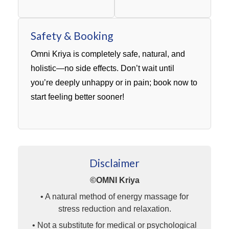
Safety & Booking
Omni Kriya is completely safe, natural, and
holistic—no side effects. Don’t wait until
you’re deeply unhappy or in pain; book now to
start feeling better sooner!
Disclaimer
©OMNI Kriya
• A natural method of energy massage for
stress reduction and relaxation.
• Not a substitute for medical or psychological