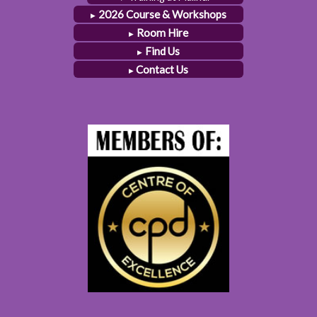
2026 Course & Workshops
Room Hire
Find Us
Contact Us