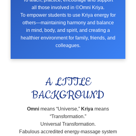
all those involved in ©Omni Kriya.
To empower students to use Kriya energy for
others—maintaining harmony and balance
in mind, body, and spirit, and creating a
healthier environment for family, friends, and
colleagues.
A LITTLE
BACKGROUND
Omni
means “Universe,”
Kriya
means
“Transformation.”
Universal Transformation.
Fabulous accredited energy-massage system