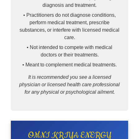
diagnosis and treatment.
• Practitioners do not diagnose conditions,
perform medical treatment, prescribe
substances, or interfere with licensed medical
care.
• Not intended to compete with medical
doctors or their treatments.
• Meant to complement medical treatments.
It is recommended you see a licensed
physician or licensed health care professional
for any physical or psychological ailment.
OMNI KRIYA ENERGY