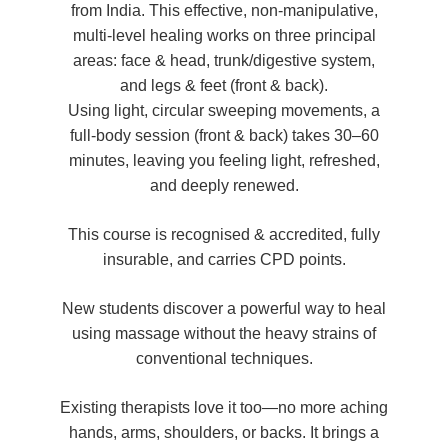
from India. This effective, non-manipulative,
multi-level healing works on three principal
areas: face & head, trunk/digestive system,
and legs & feet (front & back).
Using light, circular sweeping movements, a
full-body session (front & back) takes 30–60
minutes, leaving you feeling light, refreshed,
and deeply renewed.
This course is recognised & accredited, fully
insurable, and carries CPD points.
New students discover a powerful way to heal
using massage without the heavy strains of
conventional techniques.
Existing therapists love it too—no more aching
hands, arms, shoulders, or backs. It brings a