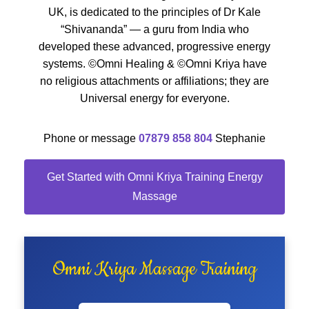
UK, is dedicated to the principles of Dr Kale
“Shivananda” — a guru from India who
developed these advanced, progressive energy
systems. ©Omni Healing & ©Omni Kriya have
no religious attachments or affiliations; they are
Universal energy for everyone.
Phone or message
07879 858 804
Stephanie
Get Started with Omni Kriya Training Energy
Massage
Omni Kriya Massage Training