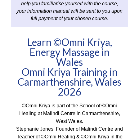
help you familiarise yourself with the course,
your information manual will be sent to you upon
full payment of your chosen course.
Learn ©Omni Kriya,
Energy Massage in
Wales
Omni Kriya Training in
Carmarthenshire, Wales
2026
©Omni Kriya is part of the School of ©Omni
Healing at Malindi Centre in Carmarthenshire,
West Wales.
Stephanie Jones, Founder of Malindi Centre and
Teacher of ©Omni Healing & ©Omni Kriya in the