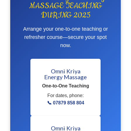
MASSAGE TEACHING
DURING 2025
Arrange your one-to-one teaching or
refresher course—secure your spot
now.
Omni Kriya
Energy Massage
One-to-One Teaching
For dates, phone:
📞 07879 858 804
Omni Kriya