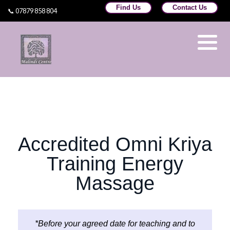
Find Us
Contact Us
📞 07879 858 804
Omni Healing Training
Omni Teachers
Learn Usui Reiki Training Wales
©Omni Kriya
Dr Sameer Kale
Accredited Omni Kriya
Training at Malindi Centre
Training Energy
Massage
*Before your agreed date for teaching and to