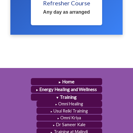
Refresher Course
Any day as arranged
Home
Energy Healing and Wellness
Training
Omni Healing
Usui Reiki Training
Omni Kriya
Dr Sameer Kale
Training at Malindi