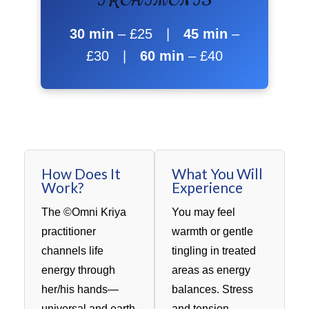
TREATMENTS
30 min
– £25 |
45 min
–
£30 |
60 min
– £40
How Does It
What You Will
Work?
Experience
The ©Omni Kriya
You may feel
practitioner
warmth or gentle
channels life
tingling in treated
energy through
areas as energy
her/his hands—
balances. Stress
universal and earth
and tension