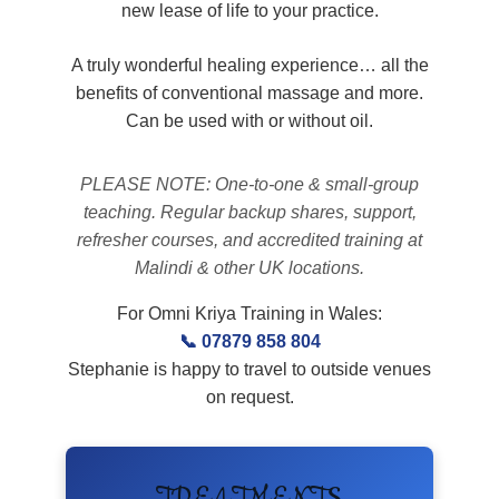
new lease of life to your practice.
A truly wonderful healing experience… all the
benefits of conventional massage and more.
Can be used with or without oil.
PLEASE NOTE: One-to-one & small-group
teaching. Regular backup shares, support,
refresher courses, and accredited training at
Malindi & other UK locations.
For Omni Kriya Training in Wales:
📞 07879 858 804
Stephanie is happy to travel to outside venues
on request.