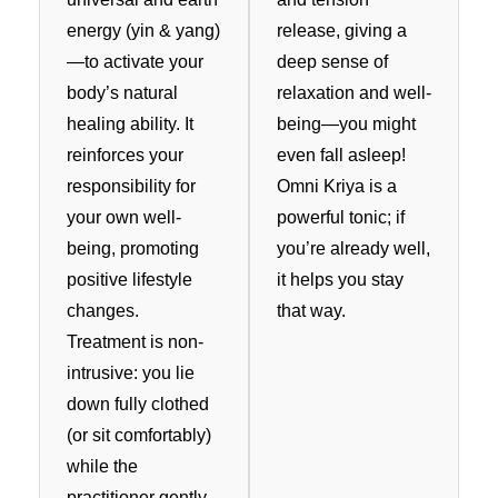
energy (yin & yang)
release, giving a
—to activate your
deep sense of
body’s natural
relaxation and well-
healing ability. It
being—you might
reinforces your
even fall asleep!
responsibility for
Omni Kriya is a
your own well-
powerful tonic; if
being, promoting
you’re already well,
positive lifestyle
it helps you stay
changes.
that way.
Treatment is non-
intrusive: you lie
down fully clothed
(or sit comfortably)
while the
practitioner gently