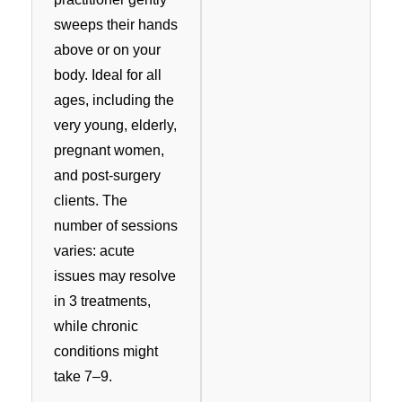
sweeps their hands
above or on your
body. Ideal for all
ages, including the
very young, elderly,
pregnant women,
and post-surgery
clients. The
number of sessions
varies: acute
issues may resolve
in 3 treatments,
while chronic
conditions might
take 7–9.