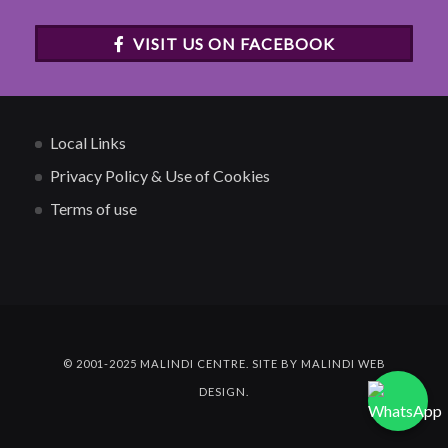
VISIT US ON FACEBOOK
Local Links
Privacy Policy & Use of Cookies
Terms of use
© 2001-2025 MALINDI CENTRE. SITE BY MALINDI WEB
DESIGN.