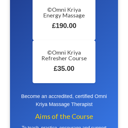
©Omni Kriya
Energy Massage
£190.00
©Omni Kriya
Refresher Course
£35.00
Become an accredited, certified Omni
Kriya Massage Therapist
Aims of the Course
To teach, practice, encourage and support