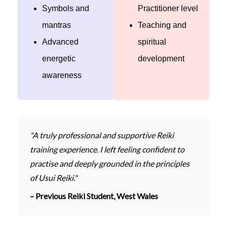
Symbols and
Practitioner level
mantras
Teaching and
Advanced
spiritual
energetic
development
awareness
"A truly professional and supportive Reiki
training experience. I left feeling confident to
practise and deeply grounded in the principles
of Usui Reiki."
– Previous Reiki Student, West Wales