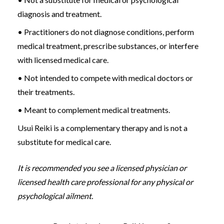
diagnosis and treatment.
• Practitioners do not diagnose conditions, perform
medical treatment, prescribe substances, or interfere
with licensed medical care.
• Not intended to compete with medical doctors or
their treatments.
• Meant to complement medical treatments.
Usui Reiki is a complementary therapy and is not a
substitute for medical care.
It is recommended you see a licensed physician or
licensed health care professional for any physical or
psychological ailment.