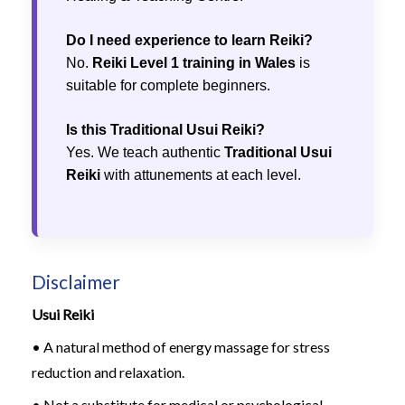
Do I need experience to learn Reiki?
No.
Reiki Level 1 training in Wales
is
suitable for complete beginners.
Is this Traditional Usui Reiki?
Yes. We teach authentic
Traditional Usui
Reiki
with attunements at each level.
Disclaimer
Usui Reiki
• A natural method of energy massage for stress
reduction and relaxation.
• Not a substitute for medical or psychological