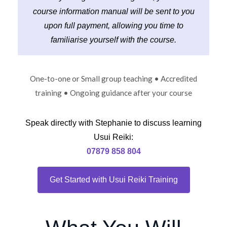
course information manual will be sent to you
upon full payment, allowing you time to
familiarise yourself with the course.
One-to-one or Small group teaching • Accredited
training • Ongoing guidance after your course
Speak directly with Stephanie to discuss learning
Usui Reiki:
07879 858 804
Get Started with Usui Reiki Training