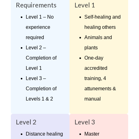
Requirements
Level 1
Level 1 – No
Self-healing and
experience
healing others
required
Animals and
Level 2 –
plants
Completion of
One-day
Level 1
accredited
Level 3 –
training, 4
Completion of
attunements &
Levels 1 & 2
manual
Level 2
Level 3
Distance healing
Master