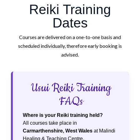
Reiki Training
Dates
Courses are delivered on a one-to-one basis and
scheduled individually, therefore early booking is
advised.
Usui Reiki Training
FAQs
Where is your Reiki training held?
All courses take place in
Carmarthenshire, West Wales
at Malindi
Healing & Teaching Centre.