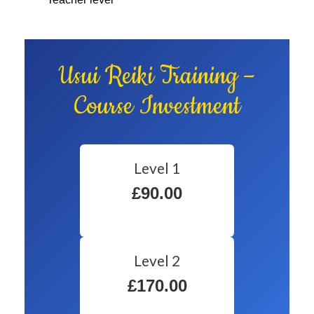
Usui Reiki Training –
Course Investment
Level 1
£90.00
Level 2
£170.00