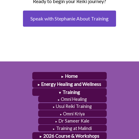
Ready to begin your Reiki journey?
Speak with Stephanie About Training
Home
Energy Healing and Wellness
Training
Omni Healing
Usui Reiki Training
Omni Kriya
Dr Sameer Kale
Training at Malindi
2026 Course & Workshops