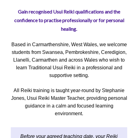
Gain recognised Usui Reiki qualifications and the
confidence to practise professionally or for personal
healing.
Based in Carmarthenshire, West Wales, we welcome
students from Swansea, Pembrokeshire, Ceredigion,
Llanelli, Carmarthen and across Wales who wish to
learn Traditional Usui Reiki in a professional and
supportive setting.
All Reiki training is taught year-round by Stephanie
Jones, Usui Reiki Master Teacher, providing personal
guidance in a calm and focused learning
environment.
Before your agreed teaching date, your Reiki