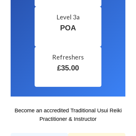
Level 3a
POA
Refreshers
£35.00
Become an accredited Traditional Usui Reiki
Practitioner & Instructor