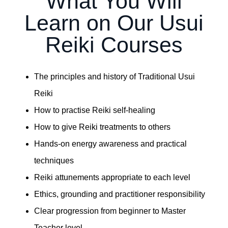
What You Will
Learn on Our Usui
Reiki Courses
The principles and history of Traditional Usui
Reiki
How to practise Reiki self-healing
How to give Reiki treatments to others
Hands-on energy awareness and practical
techniques
Reiki attunements appropriate to each level
Ethics, grounding and practitioner responsibility
Clear progression from beginner to Master
Teacher level