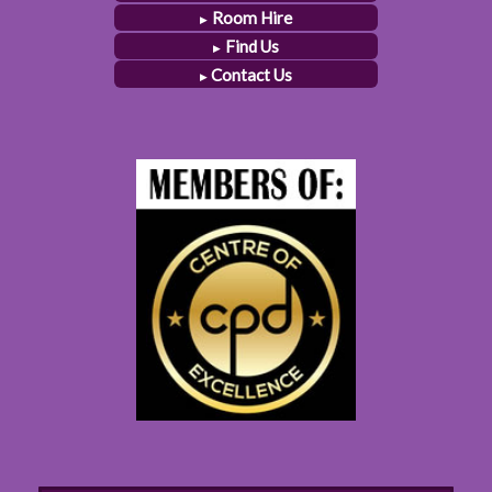
Room Hire
Find Us
Contact Us