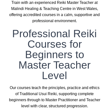
Train with an experienced Reiki Master Teacher at
Malindi Healing & Teaching Centre in West Wales,
offering accredited courses in a calm, supportive and
professional environment.
Professional Reiki
Courses for
Beginners to
Master Teacher
Level
Our courses teach the principles, practice and ethics
of Traditional Usui Reiki, supporting complete
beginners through to Master Practitioner and Teacher
level with clear, structured progression.